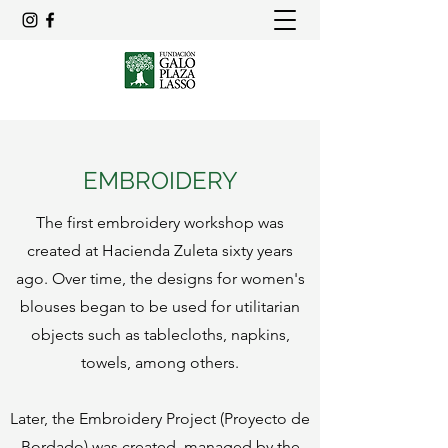
EMBROIDERY
The first embroidery workshop was
created at Hacienda Zuleta sixty years
ago. Over time, the designs for women's
blouses began to be used for utilitarian
objects such as tablecloths, napkins,
towels, among others.
Later, the Embroidery Project (Proyecto de
Bordado) was created, managed by the