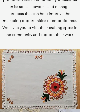
on its social networks and manages
projects that can help improve the
marketing opportunities of embroiderers.
We invite you to visit their crafting spots in
the community and support their work.