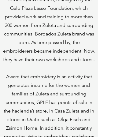
Galo Plaza Lasso Foundation, which
provided work and training to more than
300 women from Zuleta and surrounding
communities: Bordados Zuleta brand was
born. As time passed by, the
embroiderers became independent. Now,
they have their own workshops and stores.
Aware that embroidery is an activity that
generates income for the women and
families of Zuleta and surrounding
communities, GPLF has points of sale in
the hacienda’s store, in Casa Zuleta and in
stores in Quito such as Olga Fisch and
Zsimon Home. In addition, it constantly
promotes visits to embroidery workshops